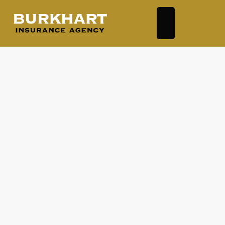
Business Auto
Business Owners Policy