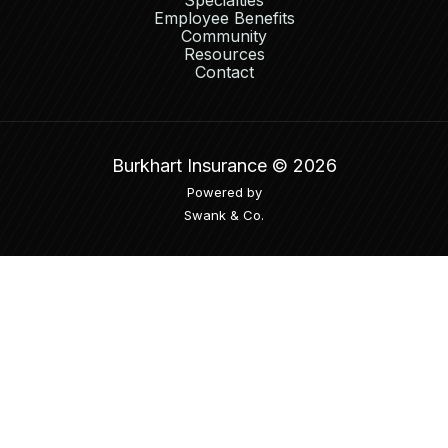
Specialties
Employee Benefits
Community
Resources
Contact
Burkhart Insurance ©
2026
Powered by
Swank & Co.