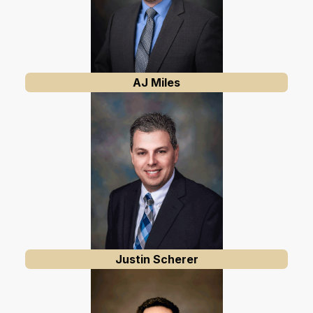
AJ Miles
Justin Scherer