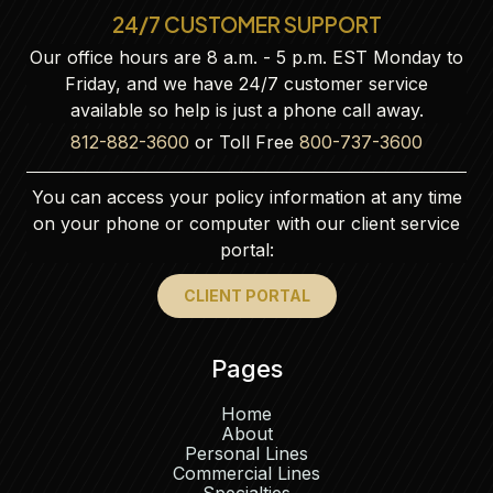
24/7 CUSTOMER SUPPORT
Our office hours are 8 a.m. - 5 p.m. EST Monday to
Friday, and we have 24/7 customer service
available so help is just a phone call away.
812-882-3600
or Toll Free
800-737-3600
You can access your policy information at any time
on your phone or computer with our client service
portal:
CLIENT PORTAL
Pages
Home
About
Personal Lines
Commercial Lines