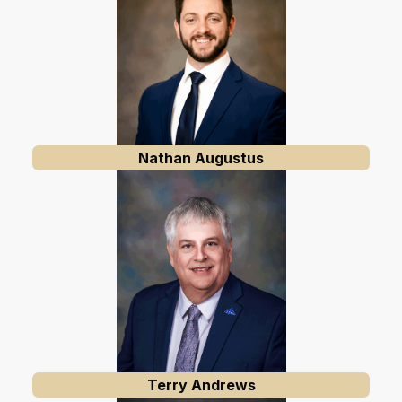
Nathan Augustus
Terry Andrews