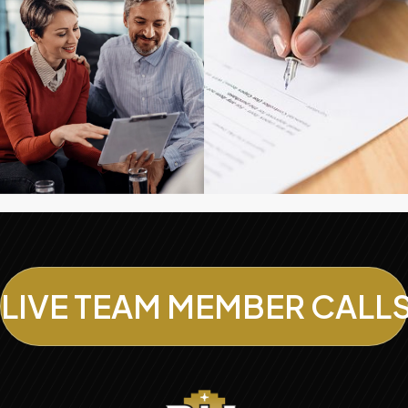
LIVE TEAM MEMBER CALL