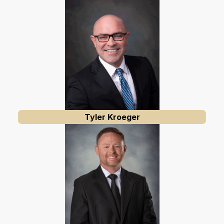
Tyler Kroeger