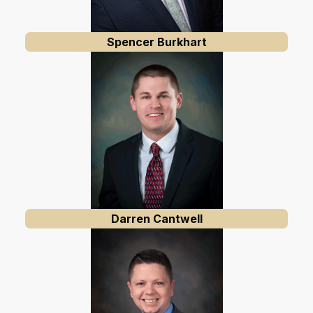
Spencer Burkhart
Darren Cantwell