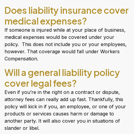
Does liability insurance cover
medical expenses?
If someone is injured while at your place of business,
medical expenses would be covered under your
policy. This does not include you or your employees,
however. That coverage would fall under Workers
Compensation.
Will a general liability policy
cover legal fees?
Even if you’re in the right on a contract or dispute,
attorney fees can really add up fast. Thankfully, this
policy will kick in if you, an employee, or one of your
products or services causes harm or damage to
another party. It will also cover you in situations of
slander or libel.