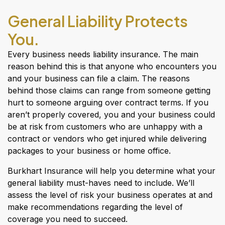
General Liability Protects
You.
Every business needs liability insurance. The main
reason behind this is that anyone who encounters you
and your business can file a claim. The reasons
behind those claims can range from someone getting
hurt to someone arguing over contract terms. If you
aren’t properly covered, you and your business could
be at risk from customers who are unhappy with a
contract or vendors who get injured while delivering
packages to your business or home office.
Burkhart Insurance will help you determine what your
general liability must-haves need to include. We’ll
assess the level of risk your business operates at and
make recommendations regarding the level of
coverage you need to succeed.