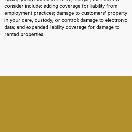
consider include: adding coverage for liability from
employment practices; damage to customers’ property
in your care, custody, or control; damage to electronic
data; and expanded liability coverage for damage to
rented properties.