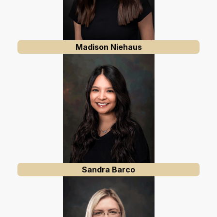
Madison Niehaus
Sandra Barco