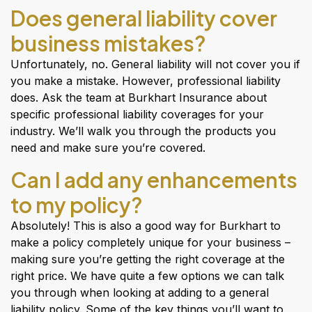
Does general liability cover
business mistakes?
Unfortunately, no. General liability will not cover you if
you make a mistake. However, professional liability
does. Ask the team at Burkhart Insurance about
specific professional liability coverages for your
industry. We’ll walk you through the products you
need and make sure you’re covered.
Can I add any enhancements
to my policy?
Absolutely! This is also a good way for Burkhart to
make a policy completely unique for your business –
making sure you’re getting the right coverage at the
right price. We have quite a few options we can talk
you through when looking at adding to a general
liability policy. Some of the key things you’ll want to