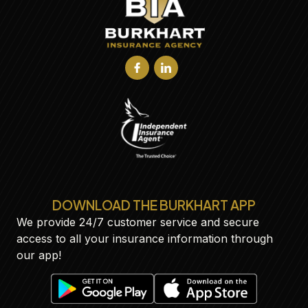
DOWNLOAD THE BURKHART APP
We provide 24/7 customer service and secure
access to all your insurance information through
our app!