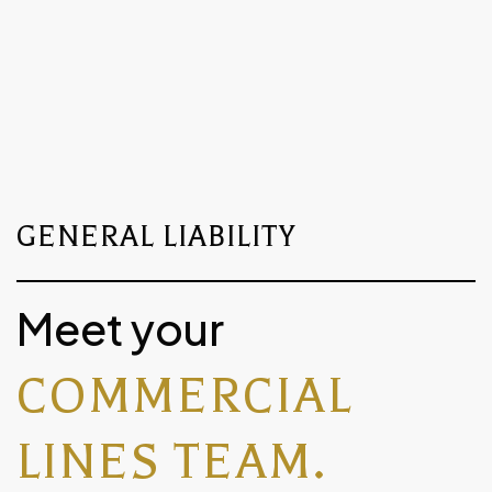
Let us know if you need help
creating or accessing your account.
GENERAL LIABILITY
Meet your
COMMERCIAL
LINES TEAM.