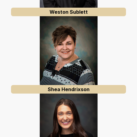
Weston Sublett
Shea Hendrixson