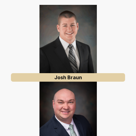
Josh Braun