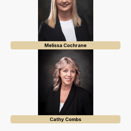
Melissa Cochrane
Cathy Combs