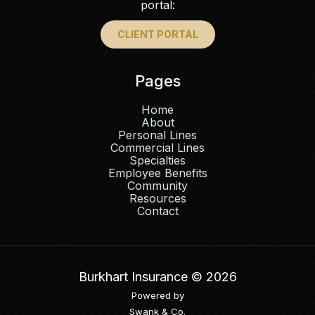
portal:
CLIENT PORTAL
Pages
Home
About
Personal Lines
Commercial Lines
Specialties
Employee Benefits
Community
Resources
Contact
Burkhart Insurance ©
2026
Powered by
Swank & Co.