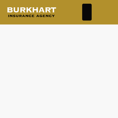
Auto Insurance