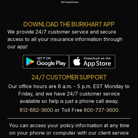
DOWNLOAD THE BURKHART APP
We provide 24/7 customer service and secure
access to all your insurance information through
our app!
24/7 CUSTOMER SUPPORT
Our office hours are 8 a.m. - 5 p.m. EST Monday to
Friday, and we have 24/7 customer service
available so help is just a phone call away.
812-882-3600
or Toll Free
800-737-3600
You can access your policy information at any time
on your phone or computer with our client service