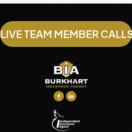
LIVE TEAM MEMBER CALL