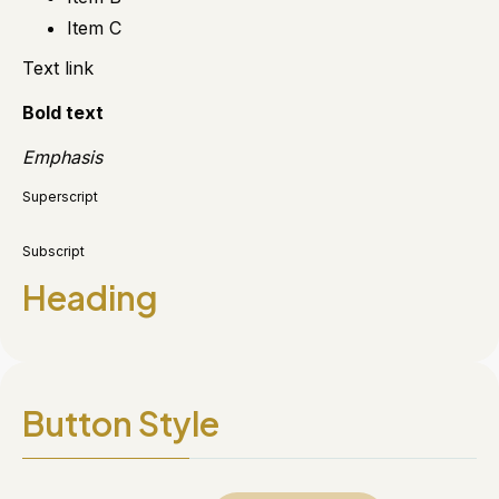
Item C
Text link
Bold text
Emphasis
Superscript
Subscript
Heading
Button Style