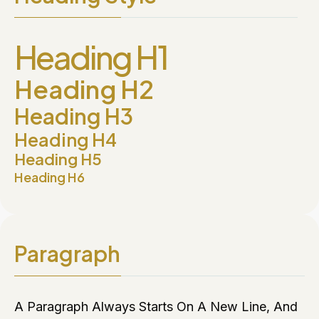
Heading H1
Heading H2
Heading H3
Heading H4
Heading H5
Heading H6
Paragraph
A Paragraph Always Starts On A New Line, And