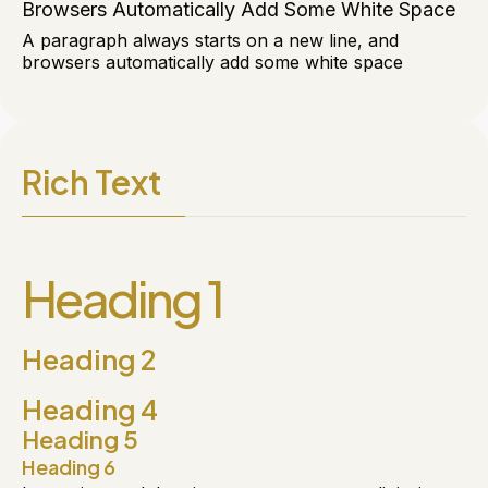
Browsers Automatically Add Some White Space
A paragraph always starts on a new line, and
browsers automatically add some white space
Rich Text
Heading 1
Heading 2
Heading 4
Heading 5
Heading 6