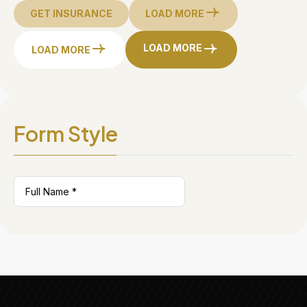
GET INSURANCE
LOAD MORE
LOAD MORE
LOAD MORE
Form Style