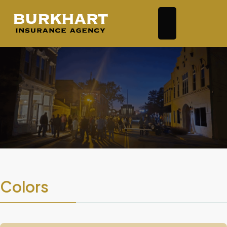
Colors