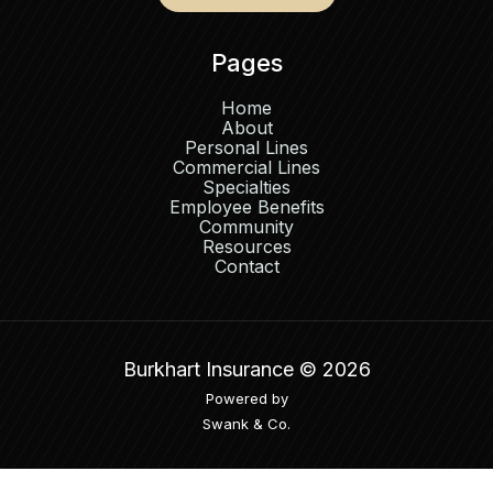
Pages
Home
About
Personal Lines
Commercial Lines
Specialties
Employee Benefits
Community
Resources
Contact
Burkhart Insurance ©
2026
Powered by
Swank & Co.