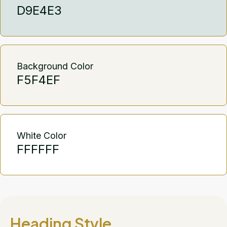
D9E4E3
Background Color
F5F4EF
White Color
FFFFFF
Heading Style