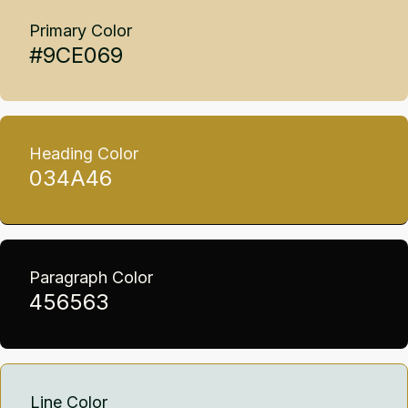
Primary Color
#9CE069
Heading Color
034A46
Paragraph Color
456563
Line Color