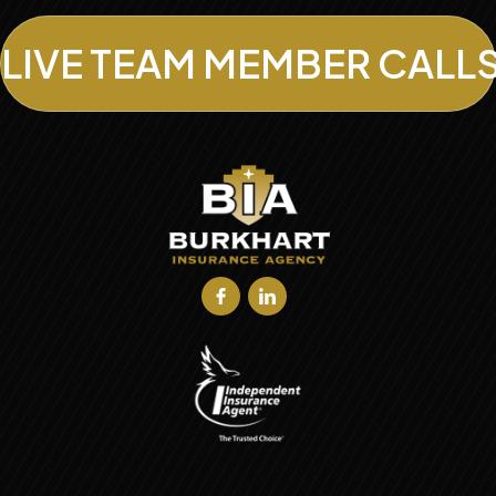
LIVE TEAM MEMBER CALL