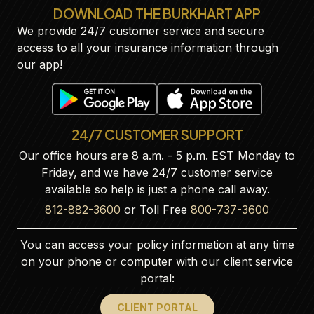
DOWNLOAD THE BURKHART APP
We provide 24/7 customer service and secure
access to all your insurance information through
our app!
24/7 CUSTOMER SUPPORT
Our office hours are 8 a.m. - 5 p.m. EST Monday to
Friday, and we have 24/7 customer service
available so help is just a phone call away.
812-882-3600
or Toll Free
800-737-3600
You can access your policy information at any time
on your phone or computer with our client service
portal:
CLIENT PORTAL