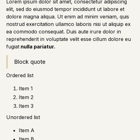
Lorem ipsum dolor sit amet, consectetur adipiscing
elit, sed do eiusmod tempor incididunt ut labore et
dolore magna aliqua. Ut enim ad minim veniam, quis
nostrud exercitation ullamco laboris nisi ut aliquip ex
ea commodo consequat. Duis aute irure dolor in
reprehenderit in voluptate velit esse cillum dolore eu
fugiat
nulla pariatur.
Block quote
Ordered list
Item 1
Item 2
Item 3
Unordered list
Item A
Item B